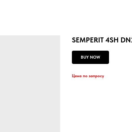
SEMPERIT 4SH DN
BUY NOW
Цена по запросу