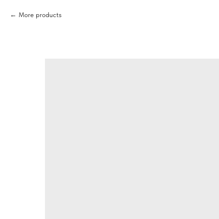
More products